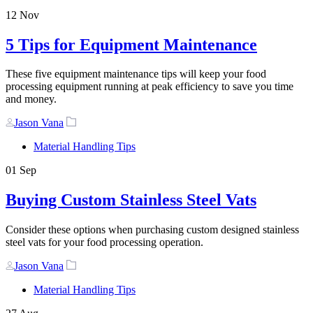
12
Nov
5 Tips for Equipment Maintenance
These five equipment maintenance tips will keep your food
processing equipment running at peak efficiency to save you time
and money.
Author
Tags
Jason Vana
Material Handling Tips
01
Sep
Buying Custom Stainless Steel Vats
Consider these options when purchasing custom designed stainless
steel vats for your food processing operation.
Author
Tags
Jason Vana
Material Handling Tips