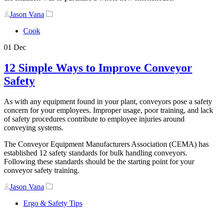
Author
Tags
Jason Vana
Cook
01
Dec
12 Simple Ways to Improve Conveyor
Safety
As with any equipment found in your plant, conveyors pose a safety
concern for your employees. Improper usage, poor training, and lack
of safety procedures contribute to employee injuries around
conveying systems.
The Conveyor Equipment Manufacturers Association (CEMA) has
established 12 safety standards for bulk handling conveyors.
Following these standards should be the starting point for your
conveyor safety training.
Author
Tags
Jason Vana
Ergo & Safety Tips