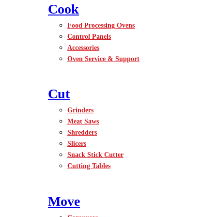
Cook
Food Processing Ovens
Control Panels
Accessories
Oven Service & Support
Cut
Grinders
Meat Saws
Shredders
Slicers
Snack Stick Cutter
Cutting Tables
Move