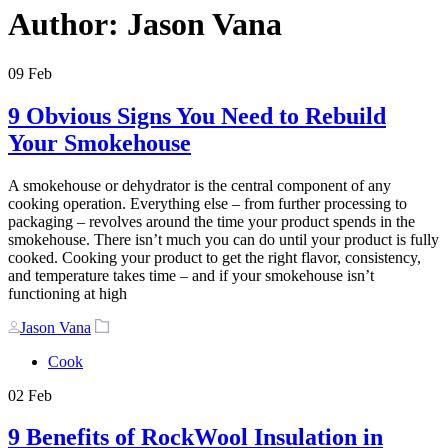
Author: Jason Vana
09
Feb
9 Obvious Signs You Need to Rebuild
Your Smokehouse
A smokehouse or dehydrator is the central component of any
cooking operation. Everything else – from further processing to
packaging – revolves around the time your product spends in the
smokehouse. There isn’t much you can do until your product is fully
cooked. Cooking your product to get the right flavor, consistency,
and temperature takes time – and if your smokehouse isn’t
functioning at high
Author
Tags
Jason Vana
Cook
02
Feb
9 Benefits of RockWool Insulation in