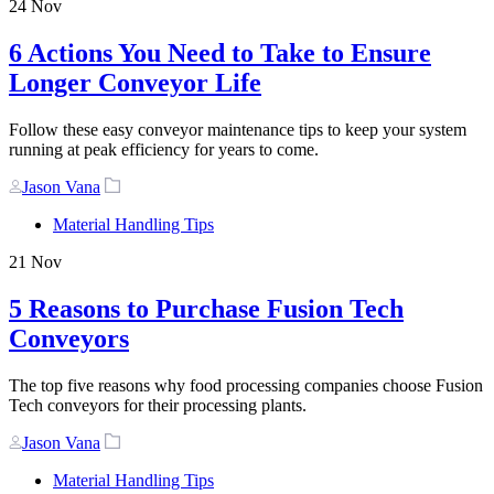
24
Nov
6 Actions You Need to Take to Ensure
Longer Conveyor Life
Follow these easy conveyor maintenance tips to keep your system
running at peak efficiency for years to come.
Author
Tags
Jason Vana
Material Handling Tips
21
Nov
5 Reasons to Purchase Fusion Tech
Conveyors
The top five reasons why food processing companies choose Fusion
Tech conveyors for their processing plants.
Author
Tags
Jason Vana
Material Handling Tips