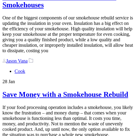
Smokehouses
One of the biggest components of our smokehouse rebuild service is
updating the insulation in your oven. Insulation has a big effect on
the efficiency of your smokehouse. High quality insulation will help
keep your smokehouse at the proper temperature for even cooking,
giving you a quality finished product, while a low quality and
cheaper insulation, or improperly installed insulation, will allow heat
to dissipate, costing you
Author
Tags
Jason Vana
Cook
28
Jan
Save Money with a Smokehouse Rebuild
If your food processing operation includes a smokehouse, you likely
know the frustration – and money dump – that comes when your
smokehouse is functioning less than optimal. It costs you time,
money, and productivity. Not to mention the waste of unevenly
cooked product. And, up until now, the only option available to fix
the situation was to purchase a whole new smokehouse.