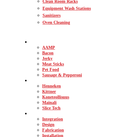
Clean Room Racks
Equipment Wash Stations
Sanitizers
Oven Cleaning
INDUSTRIES
AAMP
Bacon
Jerky
Meat Sticks
Pet Food
Sausage & Pepperoni
BRANDS
Henneken
Kittner
Koneteollisuus
Mainali
Slice Tech
SERVICES
Integration
Design
Fabrication
Installation