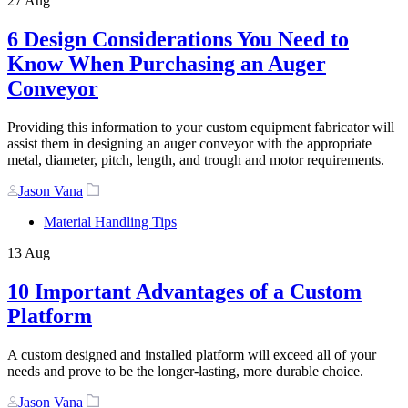
27
Aug
6 Design Considerations You Need to
Know When Purchasing an Auger
Conveyor
Providing this information to your custom equipment fabricator will
assist them in designing an auger conveyor with the appropriate
metal, diameter, pitch, length, and trough and motor requirements.
Author
Tags
Jason Vana
Material Handling Tips
13
Aug
10 Important Advantages of a Custom
Platform
A custom designed and installed platform will exceed all of your
needs and prove to be the longer-lasting, more durable choice.
Author
Tags
Jason Vana