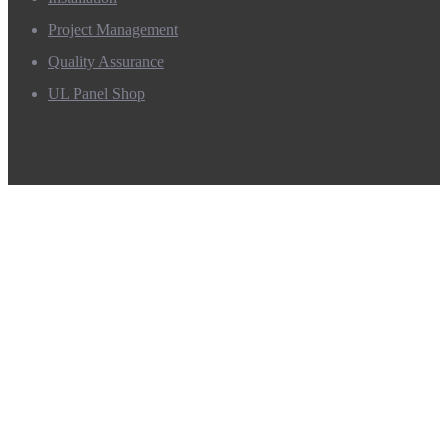
Project Management
Quality Assurance
UL Panel Shop