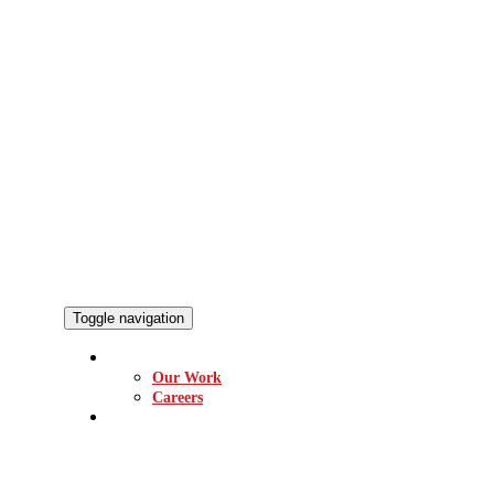
Toggle navigation
ABOUT
Our Work
Careers
EQUIPMENT