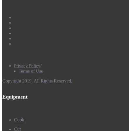
Privacy Policy
Terms of Use
Copyright 2019. All Rights Reserved.
Equipment
Cook
Cut