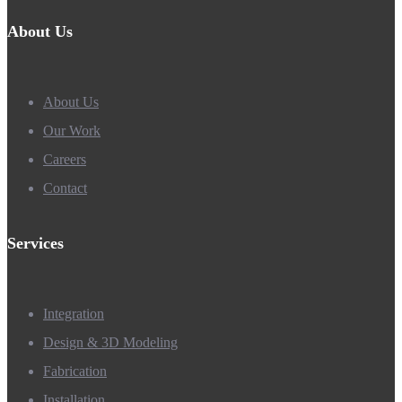
About Us
About Us
Our Work
Careers
Contact
Services
Integration
Design & 3D Modeling
Fabrication
Installation