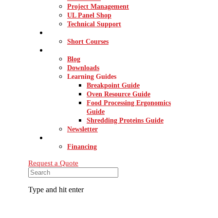
Project Management
UL Panel Shop
Technical Support
INNOVATION CENTER
Short Courses
RESOURCES
Blog
Downloads
Learning Guides
Breakpoint Guide
Oven Resource Guide
Food Processing Ergonomics
Guide
Shredding Proteins Guide
Newsletter
CONTACT
Financing
Request a Quote
Type and hit enter