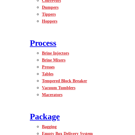
Conveyors
Dumpers
Tippers
Hoppers
Process
Brine Injectors
Brine Mixers
Presses
Tables
Tempered Block Breaker
Vacuum Tumblers
Macerators
Package
Bagging
Empty Box Delivery System