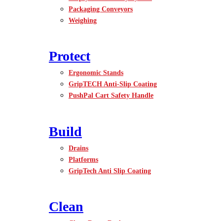
Packaging Conveyors
Weighing
Protect
Ergonomic Stands
GripTECH Anti-Slip Coating
PushPal Cart Safety Handle
Build
Drains
Platforms
GripTech Anti Slip Coating
Clean