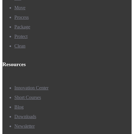
Move
Process
Package
Protect
Clean
Resources
Innovation Center
Short Courses
Blog
Downloads
Newsletter