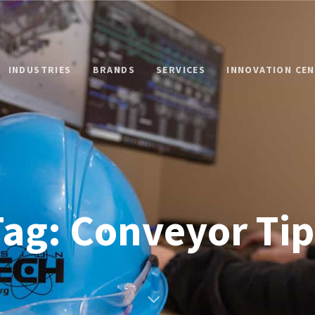
INDUSTRIES
BRANDS
SERVICES
INNOVATION CE
Tag: Conveyor Tip