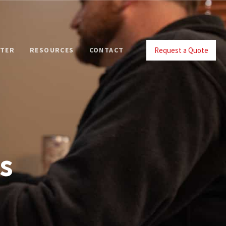
Request a Quote
NTER
RESOURCES
CONTACT
s