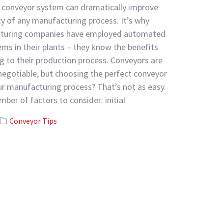
conveyor system can dramatically improve
ty of any manufacturing process. It’s why
turing companies have employed automated
ms in their plants – they know the benefits
g to their production process. Conveyors are
egotiable, but choosing the perfect conveyor
r manufacturing process? That’s not as easy.
mber of factors to consider: initial
Conveyor Tips