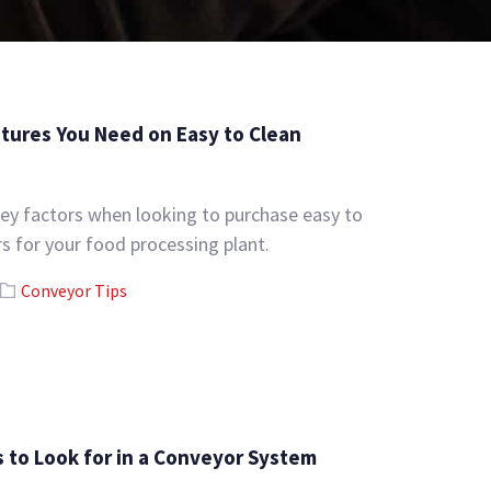
tures You Need on Easy to Clean
ey factors when looking to purchase easy to
s for your food processing plant.
Conveyor Tips
s to Look for in a Conveyor System