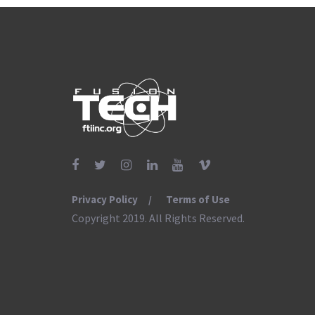
Privacy Policy
Terms of Use
Copyright 2019. All Rights Reserved.