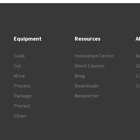
Equipment
Resources
A
Cook
Innovation Center
A
Cut
Short Courses
O
Move
Blog
C
Process
Downloads
C
Package
Newsletter
Protect
Clean