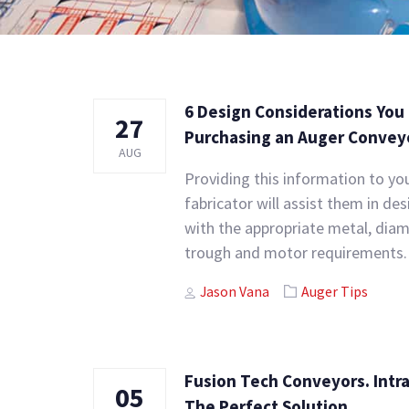
6 Design Considerations Yo
27
Purchasing an Auger Convey
AUG
Providing this information to y
fabricator will assist them in de
with the appropriate metal, diame
trough and motor requirements.
Author
Tags
Jason Vana
Auger Tips
Fusion Tech Conveyors. Intr
05
The Perfect Solution.