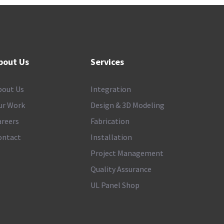
bout Us
Services
bout Us
Integration
ur Work
Design & 3D Modeling
areers
Fabrication
ontact
Installation
Project Management
Quality Assurance
UL Panel Shop