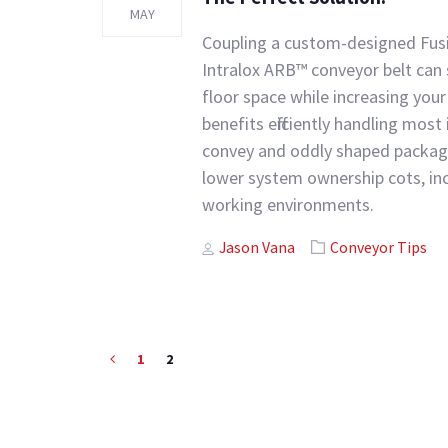
MAY
Coupling a custom-designed Fus
Intralox ARB™ conveyor belt can
floor space while increasing your 
benefits efficiently handling most i
convey and oddly shaped package
lower system ownership cots, incr
working environments.
Author
Tags
Jason Vana
Conveyor Tips
1
2