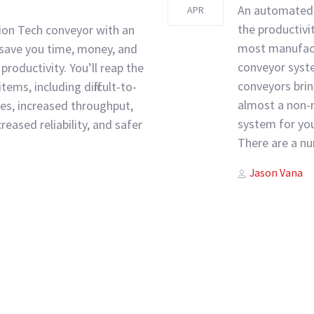
An automated 
APR
the productivi
ion Tech conveyor with an
most manufac
 save you time, money, and
conveyor syste
productivity. You’ll reap the
conveyors brin
tems, including difficult-to-
almost a non-n
s, increased throughput,
system for you
eased reliability, and safer
There are a nu
Author
Tags
Jason Vana