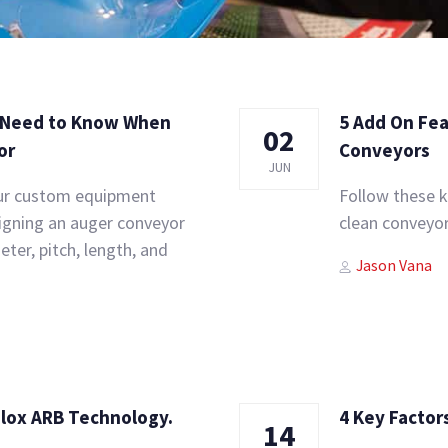
u Need to Know When
5 Add On Fea
02
or
Conveyors
JUN
our custom equipment
Follow these k
signing an auger conveyor
clean conveyor
ter, pitch, length, and
Author
Tags
Jason Vana
alox ARB Technology.
4 Key Factor
14